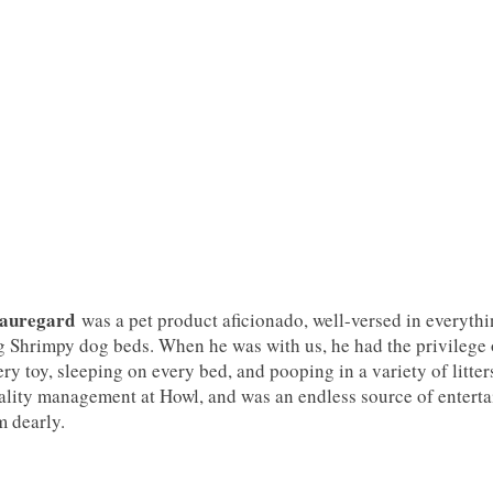
auregard
was a pet product aficionado, well-versed in everythi
g Shrimpy dog beds. When he was with us, he had the privilege of
ery toy, sleeping on every bed, and pooping in a variety of litter
ality management at Howl, and was an endless source of entert
m dearly.