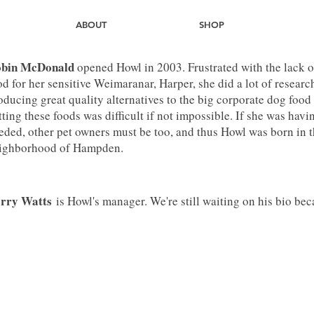
ABOUT
SHOP
bin McDonald
opened Howl in 2003. Frustrated with the lack of
od for her sensitive Weimaranar, Harper, she did a lot of rese
oducing great quality alternatives to the big corporate dog food
tting these foods was difficult if not impossible. If she was hav
eded, other pet owners must be too, and thus Howl was born in th
ighborhood of Hampden.
rry Watts
is Howl's manager. We're still waiting on his bio beca