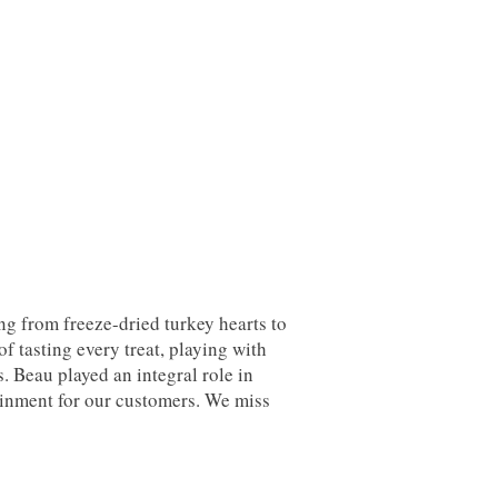
ng from freeze-dried turkey hearts to
 tasting every treat, playing with
s. Beau played an integral role in
ainment for our customers. We miss