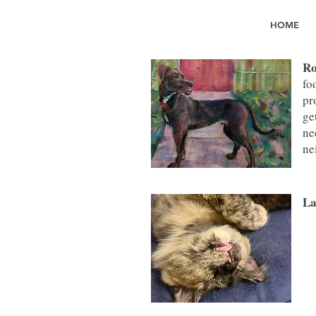
HOME
Ro
fo
pr
ge
ne
ne
La