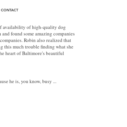
CONTACT
 availability of high-quality dog
arch and found some amazing companies
 companies. Robin also realized that
ing this much trouble finding what she
e heart of Baltimore's beautiful
use he is, you know, busy ...