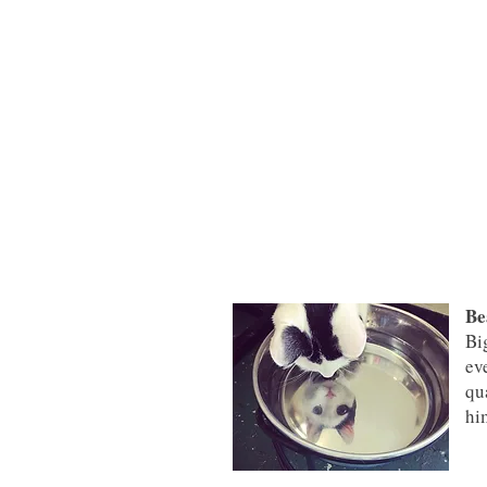
Be
Bi
ev
qu
hi